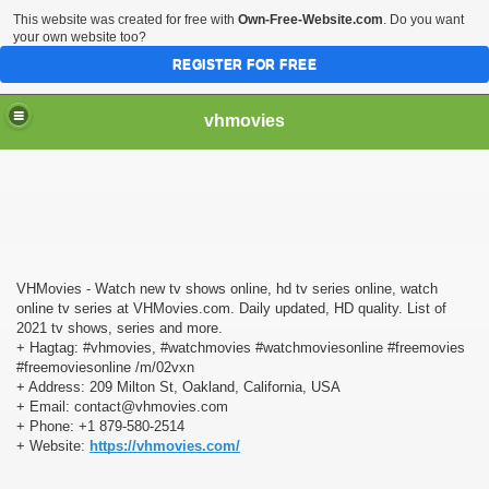
This website was created for free with
Own-Free-Website.com
. Do you want
your own website too?
REGISTER FOR FREE
vhmovies
nline
ine, hd tv series online, watch online tv series at VHMovi
VHMovies - Watch new tv shows online, hd tv series online, watch
online tv series at VHMovies.com. Daily updated, HD quality. List of
2021 tv shows, series and more.
+ Hagtag: #vhmovies, #watchmovies #watchmoviesonline #freemovies
#freemoviesonline /m/02vxn
+ Address: 209 Milton St, Oakland, California, USA
+ Email: contact@vhmovies.com
+ Phone: +1 879-580-2514
+ Website:
https://vhmovies.com/